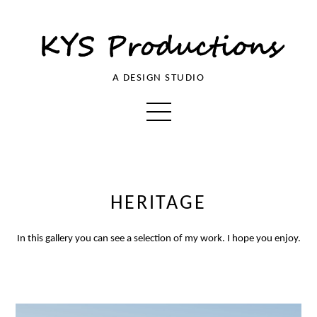
A DESIGN STUDIO
HERITAGE
In this gallery you can see a selection of my work. I hope you enjoy.